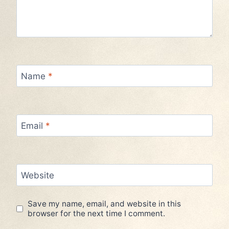
Name
*
Email
*
Website
Save my name, email, and website in this
browser for the next time I comment.