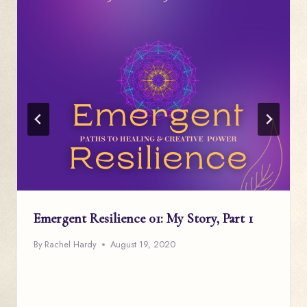
Emergent Resilience 01: My Story, Part 1
By
Rachel Hardy
August 19, 2020