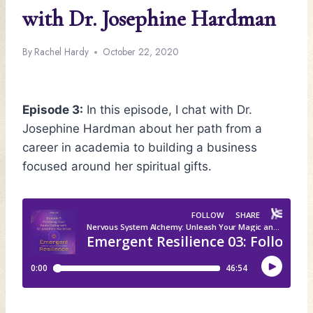
with Dr. Josephine Hardman
By
Rachel Hardy
October 22, 2020
Episode 3:
In this episode, I chat with Dr.
Josephine Hardman about her path from a
career in academia to building a business
focused around her spiritual gifts.