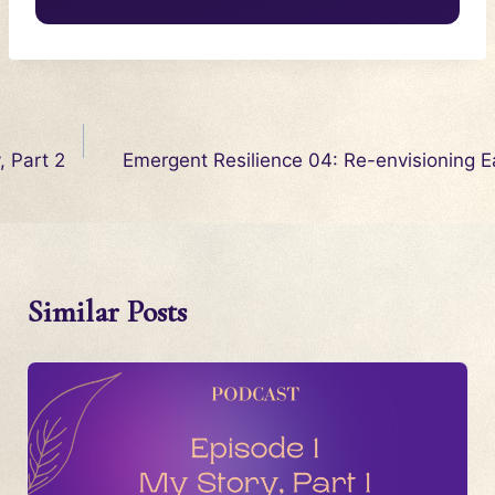
Post
, Part 2
Emergent Resilience 04: Re-envisioning Ea
navigation
Similar Posts