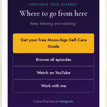
CONTINUE YOUR JOURNEY
Where to go from here
Keep listening and watching.
Get your free Moon-Sign Self-Care
Guide
Browse all episodes
Watch on YouTube
Work with me
Come find me on
Instagram
.