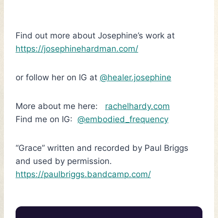
Find out more about Josephine’s work at
https://josephinehardman.com/
or follow her on IG at
@healer.josephine
More about me here:
rachelhardy.com
Find me on IG:
@embodied_frequency
“Grace” written and recorded by Paul Briggs
and used by permission.
https://paulbriggs.bandcamp.com/