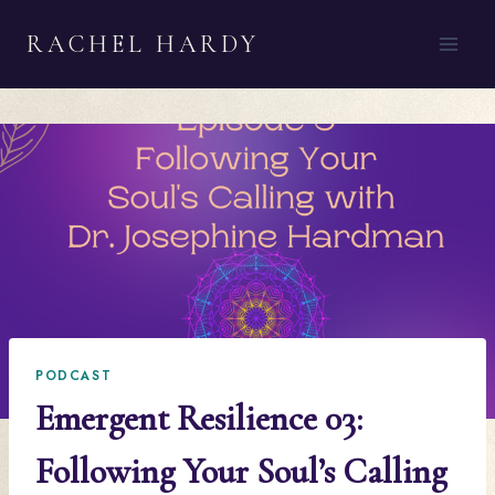
Skip
RACHEL HARDY
to
content
PODCAST
Emergent Resilience 03:
Following Your Soul’s Calling