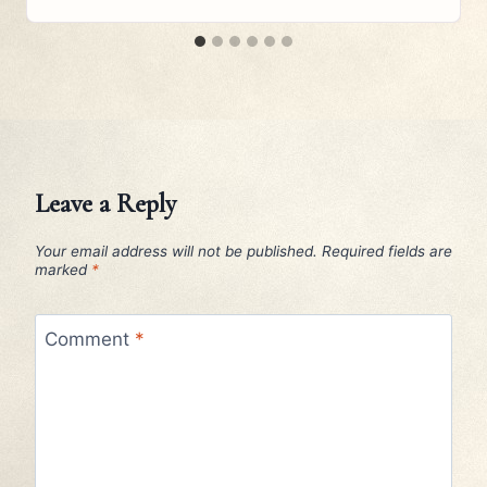
Leave a Reply
Your email address will not be published.
Required fields are
marked
*
Comment
*