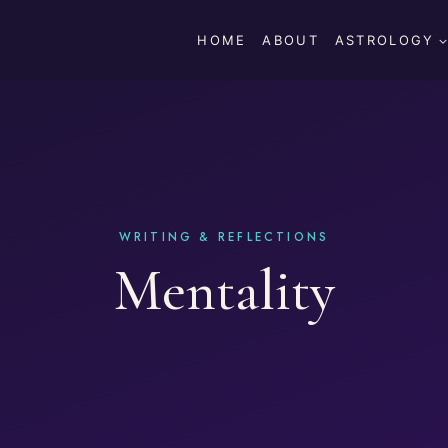
HOME
ABOUT
ASTROLOGY
Mentality