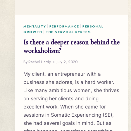
MENTALITY
|
PERFORMANCE
|
PERSONAL
GROWTH
|
THE NERVOUS SYSTEM
Is there a deeper reason behind the
workaholism?
By
Rachel Hardy
July 2, 2020
My client, an entrepreneur with a
business she adores, is a hard worker.
Like many ambitious women, she thrives
on serving her clients and doing
excellent work. When she came for
sessions in Somatic Experiencing (SE),
she had several goals in mind. But as