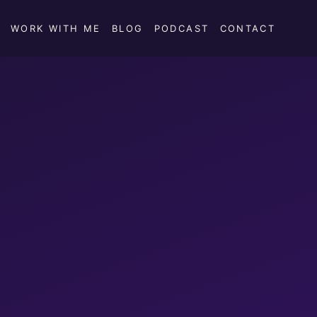
WORK WITH ME
BLOG
PODCAST
CONTACT