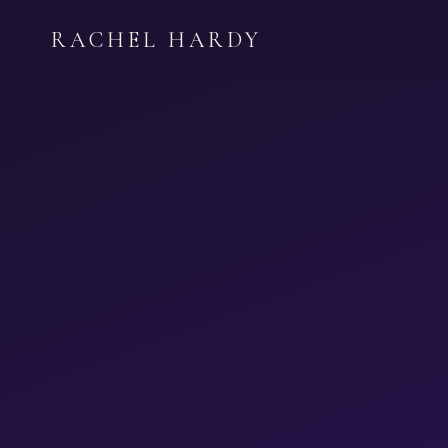
Skip
RACHEL HARDY
to
content