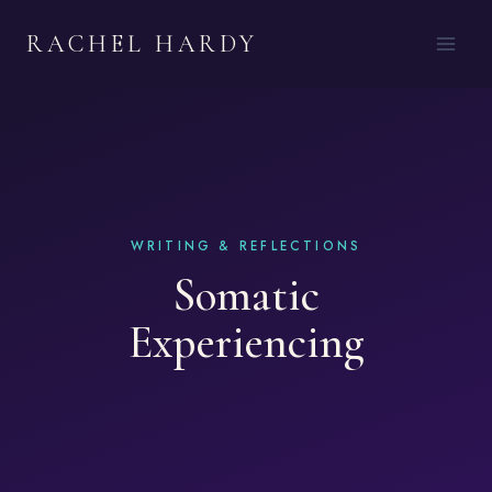
Skip
RACHEL HARDY
to
content
Somatic
Experiencing