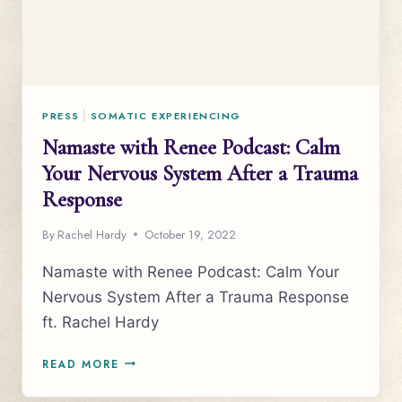
PRESS
|
SOMATIC EXPERIENCING
Namaste with Renee Podcast: Calm
Your Nervous System After a Trauma
Response
By
Rachel Hardy
October 19, 2022
Namaste with Renee Podcast: Calm Your
Nervous System After a Trauma Response
ft. Rachel Hardy
NAMASTE
READ MORE
WITH
RENEE