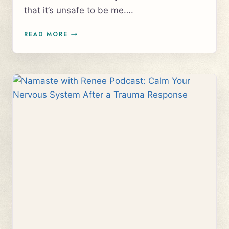
that it’s unsafe to be me….
VISIBILITY
READ MORE
FOR
ENTREPRENEURS
&
CREATIVES