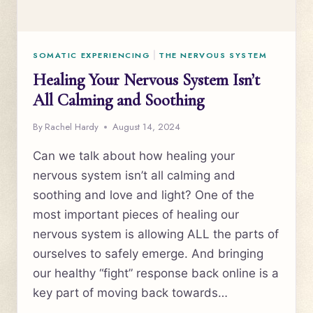
SOMATIC EXPERIENCING
|
THE NERVOUS SYSTEM
Healing Your Nervous System Isn’t
All Calming and Soothing
By
Rachel Hardy
August 14, 2024
Can we talk about how healing your
nervous system isn’t all calming and
soothing and love and light? One of the
most important pieces of healing our
nervous system is allowing ALL the parts of
ourselves to safely emerge. And bringing
our healthy “fight” response back online is a
key part of moving back towards…