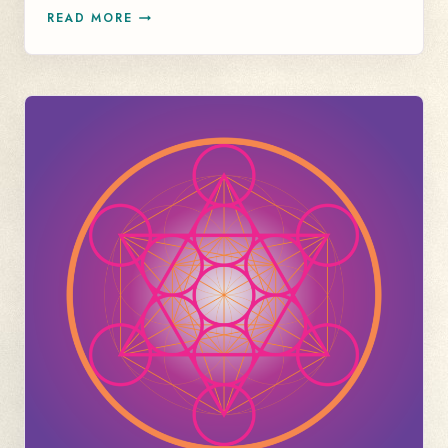
HEALING
READ MORE
YOUR
NERVOUS
SYSTEM
ISN’T
ALL
CALMING
AND
SOOTHING