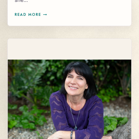
she…
CASE
READ MORE
STUDY:
RECONNECTION
TO
HER
SPIRITUAL
GIFTS