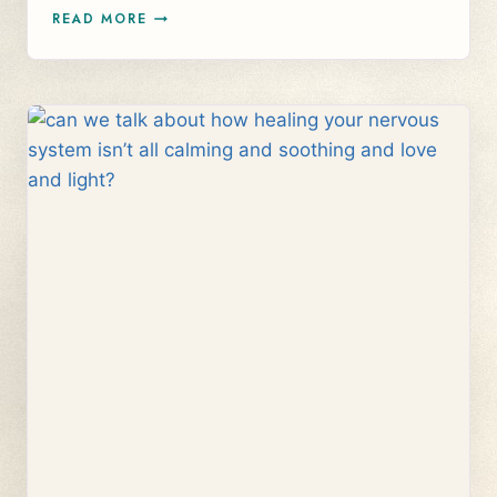
WHAT
READ MORE
DOES
WORKING
WITH
YOUR
NERVOUS
SYSTEM
HAVE
TO
DO
WITH
MONEY
BLOCKS?