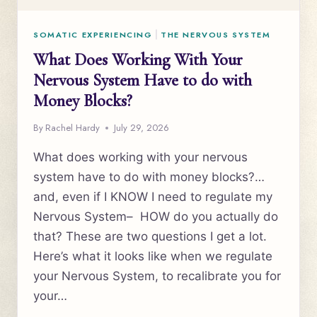
SOMATIC EXPERIENCING
|
THE NERVOUS SYSTEM
What Does Working With Your
Nervous System Have to do with
Money Blocks?
By
Rachel Hardy
July 29, 2026
What does working with your nervous
system have to do with money blocks?…
and, even if I KNOW I need to regulate my
Nervous System– HOW do you actually do
that? These are two questions I get a lot.
Here’s what it looks like when we regulate
your Nervous System, to recalibrate you for
your…