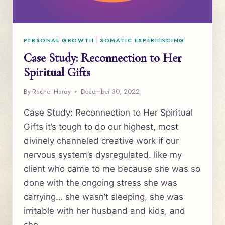
PERSONAL GROWTH
|
SOMATIC EXPERIENCING
Case Study: Reconnection to Her
Spiritual Gifts
By
Rachel Hardy
December 30, 2022
Case Study: Reconnection to Her Spiritual
Gifts it’s tough to do our highest, most
divinely channeled creative work if our
nervous system’s dysregulated. like my
client who came to me because she was so
done with the ongoing stress she was
carrying… she wasn’t sleeping, she was
irritable with her husband and kids, and