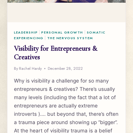
LEADERSHIP
|
PERSONAL GROWTH
|
SOMATIC
EXPERIENCING
|
THE NERVOUS SYSTEM
Visibility for Entrepreneurs &
Creatives
By
Rachel Hardy
December 28, 2022
Why is visibility a challenge for so many
entrepreneurs & creatives? There’s usually
many levels (including the fact that a lot of
entrepreneurs are actually extreme
introverts )…. but beyond that, there’s often
a trauma piece around showing up “bigger”.
At the heart of visibility trauma is a belief