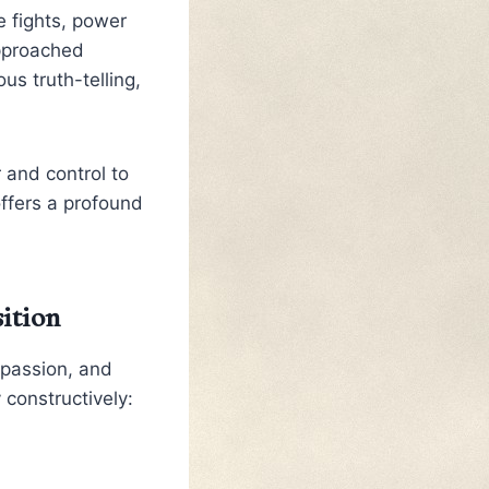
 fights, power
approached
s truth-telling,
 and control to
offers a profound
ition
mpassion, and
 constructively: