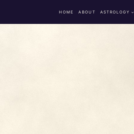
HOME
ABOUT
ASTROLOGY