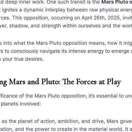
d deep inner work. One such transit is the
Mars Pluto 
t ignites a dynamic interplay between raw physical ene
ces. This opposition, occurring on April 26th, 2025, invi
wer, shadow, and strength within ourselves and the wor
es into what the Mars Pluto opposition means, how it mig
ys to consciously navigate its intense energy to emerge
 your true desires.
g Mars and Pluto: The Forces at Play
ificance of the Mars Pluto opposition, it’s essential to u
 planets involved:
 as the planet of action, ambition, and drive, Mars gove
ation, and the power to create in the material world. It 