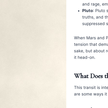
and rage, em
Pluto
: Pluto
truths, and t
suppressed s
When Mars and Plu
tension that dema
sake, but about 
it head-on.
What Does th
This transit is i
are some ways it 