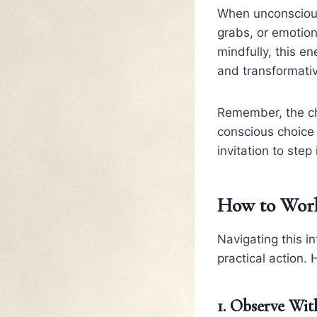
When unconscious,
grabs, or emotio
mindfully, this e
and transformati
Remember, the cha
conscious choice 
invitation to ste
How to Work
Navigating this i
practical action.
1. Observe Wi