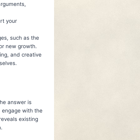
arguments,
rt your
ges, such as the
for new growth.
ling, and creative
selves.
The answer is
u engage with the
reveals existing
.