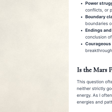
Power strugg
conflicts, or
Boundary cla
boundaries or
Endings and
conclusion of
Courageous 
breakthroughs
Is the Mars 
This question oft
neither strictly 
energy. As I often
energies and patt