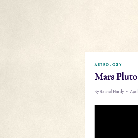
ASTROLOGY
Mars Pluto
By
Rachel Hardy
Apri