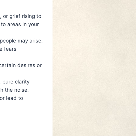
or grief rising to
to areas in your
 people may arise.
e fears
ertain desires or
 pure clarity
h the noise.
or lead to