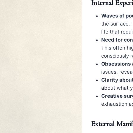
Internal Exper
Waves of po
the surface. 
life that requ
Need for con
This often hi
consciously r
Obsessions a
issues, revea
Clarity abou
about what y
Creative sur
exhaustion a
External Manif