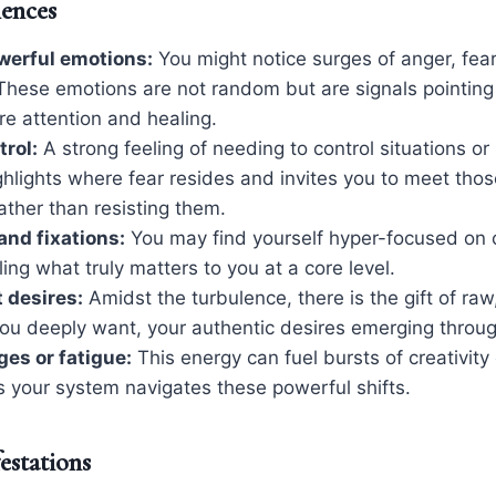
iences
werful emotions:
You might notice surges of anger, fear, 
These emotions are not random but are signals pointing 
ire attention and healing.
trol:
A strong feeling of needing to control situations or
ghlights where fear resides and invites you to meet thos
ather than resisting them.
nd fixations:
You may find yourself hyper-focused on c
ling what truly matters to you at a core level.
t desires:
Amidst the turbulence, there is the gift of raw,
ou deeply want, your authentic desires emerging throug
ges or fatigue:
This energy can fuel bursts of creativity 
s your system navigates these powerful shifts.
estations