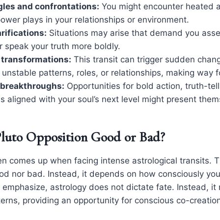
les and confrontations:
You might encounter heated 
 power plays in your relationships or environment.
rifications:
Situations may arise that demand you asse
 speak your truth more boldly.
 transformations:
This transit can trigger sudden chan
 unstable patterns, roles, or relationships, making way 
breakthroughs:
Opportunities for bold action, truth-tel
 aligned with your soul’s next level might present them
Pluto Opposition Good or Bad?
en comes up when facing intense astrological transits. 
good nor bad. Instead, it depends on how consciously yo
 emphasize, astrology does not dictate fate. Instead, it 
erns, providing an opportunity for conscious co-creation