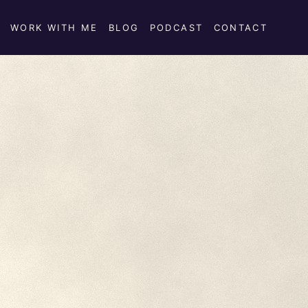
WORK WITH ME
BLOG
PODCAST
CONTACT