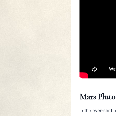
Mars Pluto
In the ever-shift