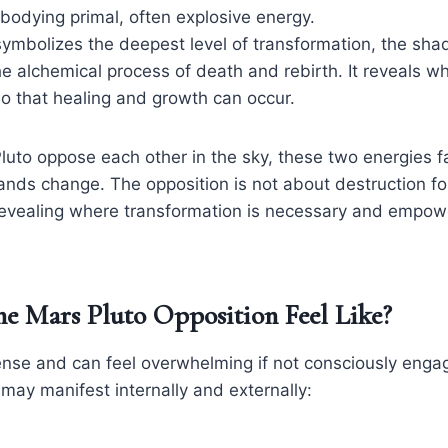
bodying primal, often explosive energy.
 symbolizes the deepest level of transformation, the sha
he alchemical process of death and rebirth. It reveals wh
o that healing and growth can occur.
to oppose each other in the sky, these two energies fa
nds change. The opposition is not about destruction for
revealing where transformation is necessary and empow
e Mars Pluto Opposition Feel Like?
ntense and can feel overwhelming if not consciously eng
may manifest internally and externally: