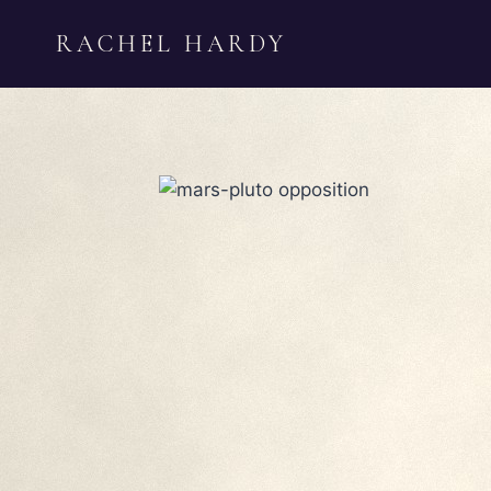
Skip
RACHEL HARDY
to
content