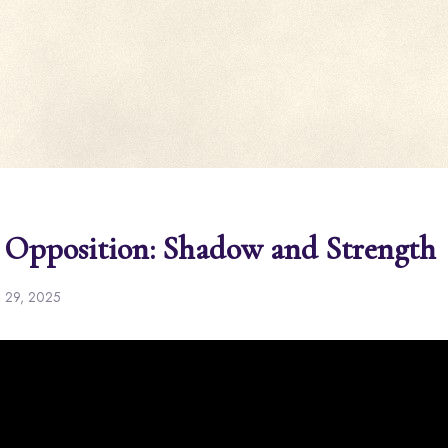
 Opposition: Shadow and Strength
l 29, 2025