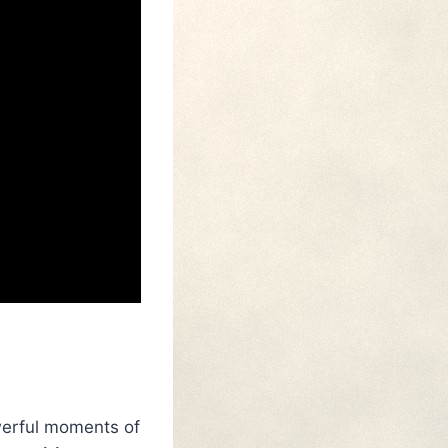
owerful moments of