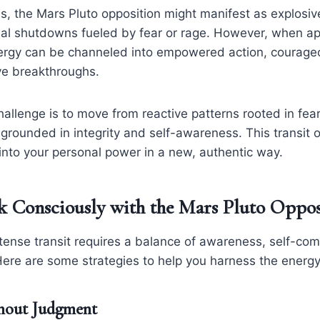
 the Mars Pluto opposition might manifest as explosive
nal shutdowns fueled by fear or rage. However, when 
nergy can be channeled into empowered action, courageou
ve breakthroughs.
llenge is to move from reactive patterns rooted in fear
grounded in integrity and self-awareness. This transit 
p into your personal power in a new, authentic way.
 Consciously with the Mars Pluto Oppos
ntense transit requires a balance of awareness, self-co
 Here are some strategies to help you harness the energy
thout Judgment