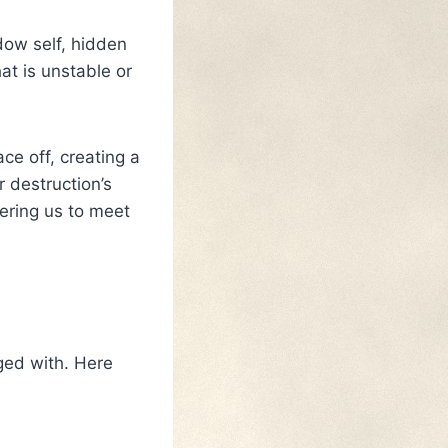
dow self, hidden
at is unstable or
ce off, creating a
 destruction’s
ering us to meet
aged with. Here