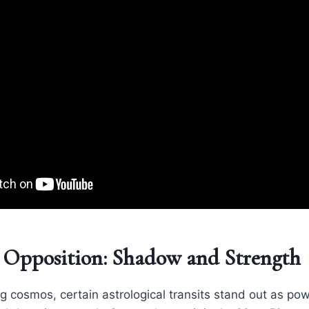
 Opposition: Shadow and Strength
ing cosmos, certain astrological transits stand out as p