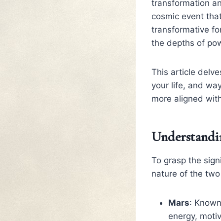
transformation an
cosmic event tha
transformative for
the depths of po
This article delv
your life, and wa
more aligned with
Understandin
To grasp the sign
nature of the two
Mars
: Known
energy, motiv