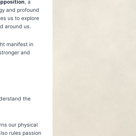
opposition
, a
rgy and profound
tes us to explore
ld around us.
ht manifest in
 stronger and
nderstand the
rns our physical
also rules passion