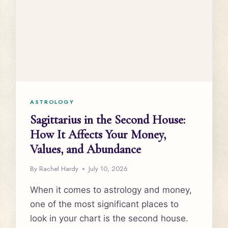
ASTROLOGY
Sagittarius in the Second House:
How It Affects Your Money,
Values, and Abundance
By
Rachel Hardy
July 10, 2026
When it comes to astrology and money,
one of the most significant places to
look in your chart is the second house.