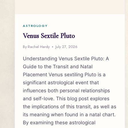
ASTROLOGY
Venus Sextile Pluto
By
Rachel Hardy
July 27, 2026
Understanding Venus Sextile Pluto: A
Guide to the Transit and Natal
Placement Venus sextiling Pluto is a
significant astrological event that
influences both personal relationships
and self-love. This blog post explores
the implications of this transit, as well as
its meaning when found in a natal chart.
By examining these astrological