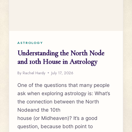
ASTROLOGY
Understanding the North Node
and 10th House in Astrology
By
Rachel Hardy
July 17, 2026
One of the questions that many people
ask when exploring astrology is: What’s
the connection between the North
Nodeand the 10th
house (or Midheaven)? It’s a good
question, because both point to