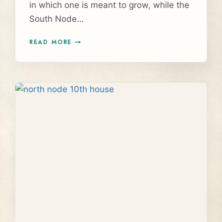
in which one is meant to grow, while the
South Node…
UNDERSTANDING
READ MORE
THE
NORTH
NODE
IN
SCORPIO
AND
SOUTH
NODE
IN
TAURUS