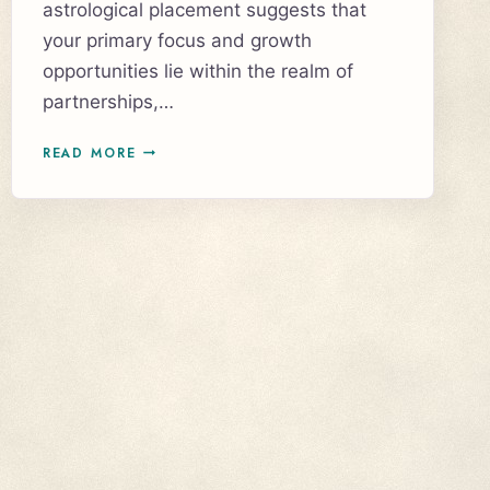
astrological placement suggests that
your primary focus and growth
opportunities lie within the realm of
partnerships,…
UNLOCKING
READ MORE
THE
SECRETS
OF
YOUR
NORTH
NODE
IN
THE
SEVENTH
HOUSE