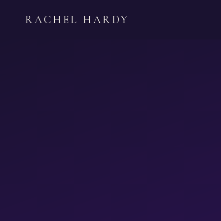
Skip
RACHEL HARDY
to
content