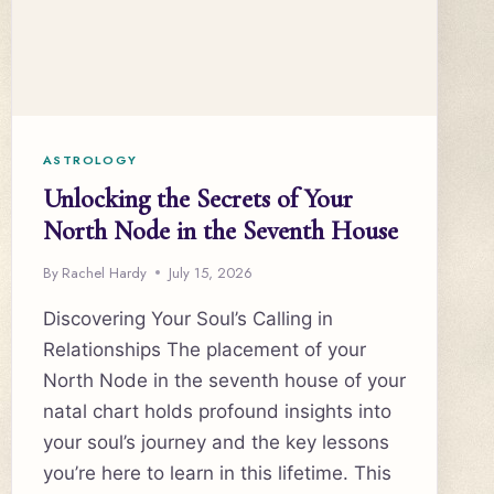
ASTROLOGY
Unlocking the Secrets of Your
North Node in the Seventh House
By
Rachel Hardy
July 15, 2026
Discovering Your Soul’s Calling in
Relationships The placement of your
North Node in the seventh house of your
natal chart holds profound insights into
your soul’s journey and the key lessons
you’re here to learn in this lifetime. This