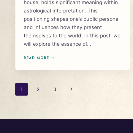
house, holds significant meaning within
astrological interpretation. This
positioning shapes one’s public persona
and influences how they present
themselves to the world. In this post, we
will explore the essence of…
AQUARIUS
READ MORE
RISING,
AQUARIUS
ASCENDANT
Page
Next
1
2
3
navigation
Page