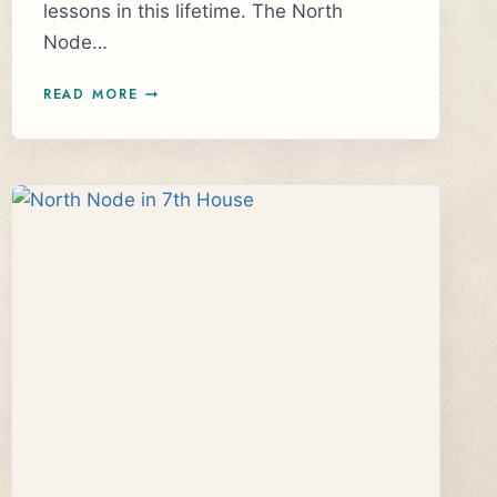
lessons in this lifetime. The North
Node…
UNDERSTANDING
READ MORE
NORTH
NODE
IN
SAGITTARIUS,
SOUTH
NODE
IN
GEMINI