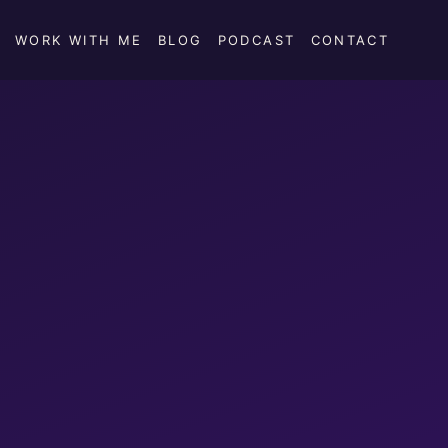
WORK WITH ME
BLOG
PODCAST
CONTACT