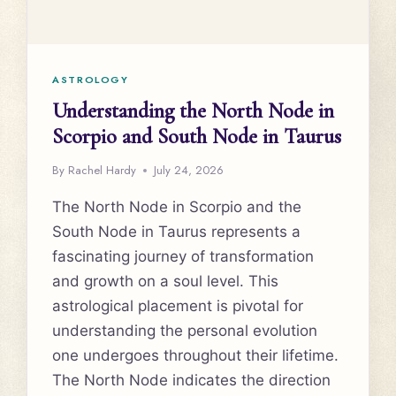
ASTROLOGY
Understanding the North Node in
Scorpio and South Node in Taurus
By
Rachel Hardy
July 24, 2026
The North Node in Scorpio and the
South Node in Taurus represents a
fascinating journey of transformation
and growth on a soul level. This
astrological placement is pivotal for
understanding the personal evolution
one undergoes throughout their lifetime.
The North Node indicates the direction