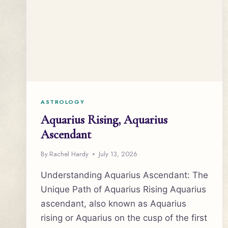
ASTROLOGY
Aquarius Rising, Aquarius
Ascendant
By
Rachel Hardy
July 13, 2026
Understanding Aquarius Ascendant: The
Unique Path of Aquarius Rising Aquarius
ascendant, also known as Aquarius
rising or Aquarius on the cusp of the first