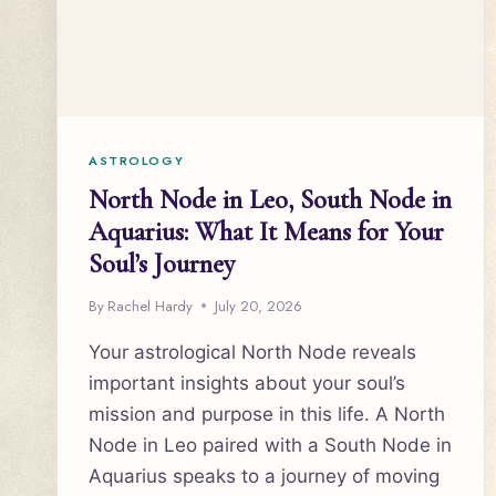
ASTROLOGY
North Node in Leo, South Node in
Aquarius: What It Means for Your
Soul’s Journey
By
Rachel Hardy
July 20, 2026
Your astrological North Node reveals
important insights about your soul’s
mission and purpose in this life. A North
Node in Leo paired with a South Node in
Aquarius speaks to a journey of moving