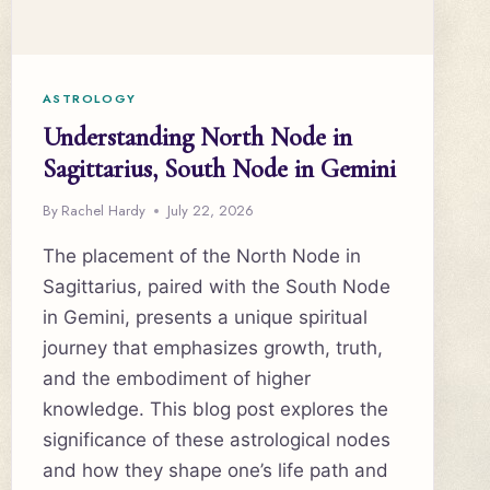
ASTROLOGY
Understanding North Node in
Sagittarius, South Node in Gemini
By
Rachel Hardy
July 22, 2026
The placement of the North Node in
Sagittarius, paired with the South Node
in Gemini, presents a unique spiritual
journey that emphasizes growth, truth,
and the embodiment of higher
knowledge. This blog post explores the
significance of these astrological nodes
and how they shape one’s life path and