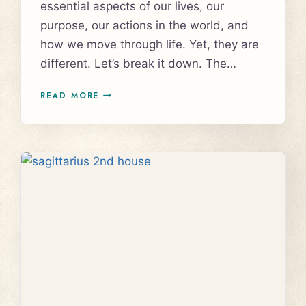
essential aspects of our lives, our
purpose, our actions in the world, and
how we move through life. Yet, they are
different. Let’s break it down. The…
UNDERSTANDING
READ MORE
THE
NORTH
NODE
AND
10TH
HOUSE
IN
ASTROLOGY