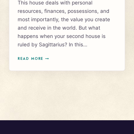
This house deals with personal
resources, finances, possessions, and
most importantly, the value you create
and receive in the world. But what
happens when your second house is
ruled by Sagittarius? In this…
SAGITTARIUS
READ MORE
IN
THE
SECOND
HOUSE:
HOW
IT
AFFECTS
YOUR
MONEY,
VALUES,
AND
ABUNDANCE