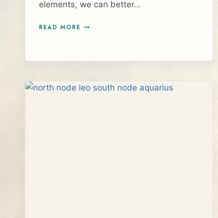
elements, we can better…
VENUS
READ MORE
SEXTILE
PLUTO