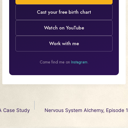
Cast your free birth chart
Watch on YouTube
Work with me
Come find me on
Instagram
.
Post
 A Case Study
Nervous System Alchemy, Episode 
navigation