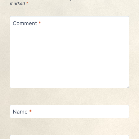
marked
*
Comment
*
Name
*