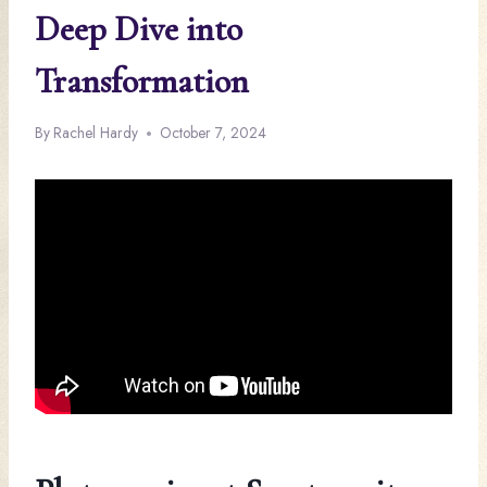
Deep Dive into
Transformation
By
Rachel Hardy
October 7, 2024