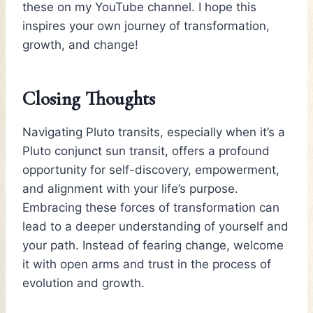
these on my YouTube channel. I hope this
inspires your own journey of transformation,
growth, and change!
Closing Thoughts
Navigating Pluto transits, especially when it’s a
Pluto conjunct sun transit, offers a profound
opportunity for self-discovery, empowerment,
and alignment with your life’s purpose.
Embracing these forces of transformation can
lead to a deeper understanding of yourself and
your path. Instead of fearing change, welcome
it with open arms and trust in the process of
evolution and growth.