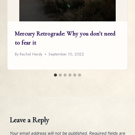
Mercury Retrograde: Why you don’t need
to fear it
By
Rachel Hardy
September 10, 2022
Leave a Reply
Your email address will not be published.
Required fields are