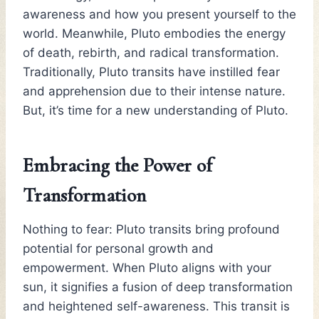
awareness and how you present yourself to the
world. Meanwhile, Pluto embodies the energy
of death, rebirth, and radical transformation.
Traditionally, Pluto transits have instilled fear
and apprehension due to their intense nature.
But, it’s time for a new understanding of Pluto.
Embracing the Power of
Transformation
Nothing to fear: Pluto transits bring profound
potential for personal growth and
empowerment. When Pluto aligns with your
sun, it signifies a fusion of deep transformation
and heightened self-awareness. This transit is