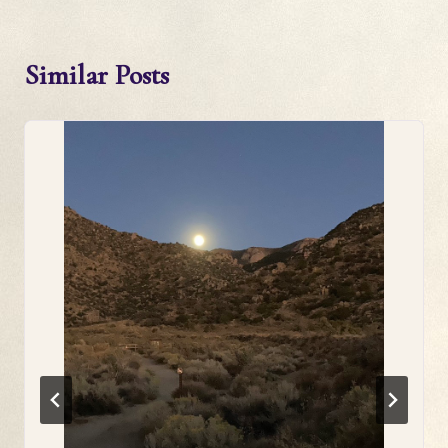
Similar Posts