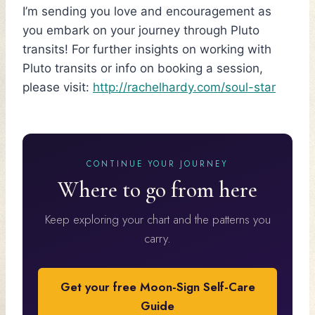
I’m sending you love and encouragement as
you embark on your journey through Pluto
transits! For further insights on working with
Pluto transits or info on booking a session,
please visit:
http://rachelhardy.com/soul-star
CONTINUE YOUR JOURNEY
Where to go from here
Keep exploring your chart and the patterns you
carry.
Get your free Moon-Sign Self-Care
Guide