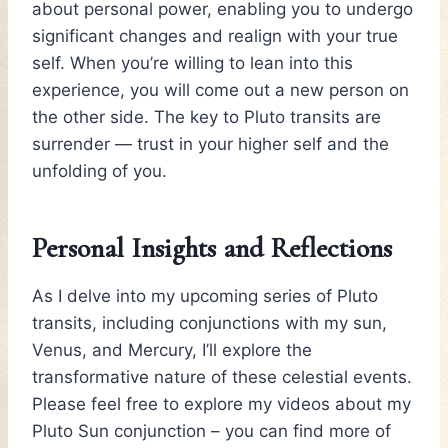
about personal power, enabling you to undergo
significant changes and realign with your true
self. When you’re willing to lean into this
experience, you will come out a new person on
the other side. The key to Pluto transits are
surrender — trust in your higher self and the
unfolding of you.
Personal Insights and Reflections
As I delve into my upcoming series of Pluto
transits, including conjunctions with my sun,
Venus, and Mercury, I’ll explore the
transformative nature of these celestial events.
Please feel free to explore my videos about my
Pluto Sun conjunction – you can find more of