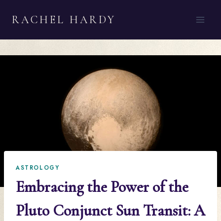
Skip
RACHEL HARDY
to
content
ASTROLOGY
Embracing the Power of the
Pluto Conjunct Sun Transit: A