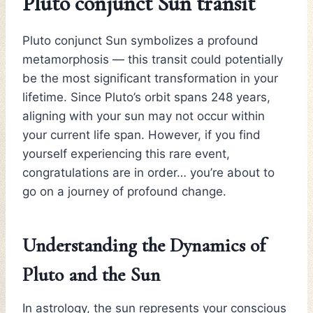
Pluto conjunct Sun transit
Pluto conjunct Sun symbolizes a profound
metamorphosis — this transit could potentially
be the most significant transformation in your
lifetime. Since Pluto’s orbit spans 248 years,
aligning with your sun may not occur within
your current life span. However, if you find
yourself experiencing this rare event,
congratulations are in order… you’re about to
go on a journey of profound change.
Understanding the Dynamics of
Pluto and the Sun
In astrology, the sun represents your conscious