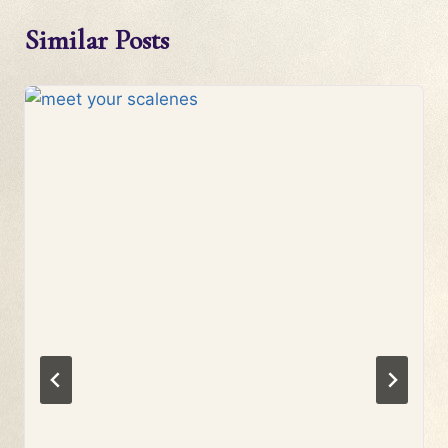
Similar Posts