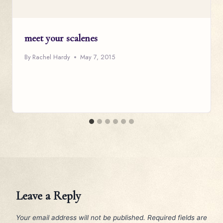
meet your scalenes
By
Rachel Hardy
May 7, 2015
Leave a Reply
Your email address will not be published.
Required fields are