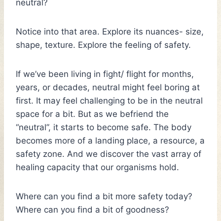
neutral?
Notice into that area. Explore its nuances- size,
shape, texture. Explore the feeling of safety.
If we’ve been living in fight/ flight for months,
years, or decades, neutral might feel boring at
first. It may feel challenging to be in the neutral
space for a bit. But as we befriend the
“neutral”, it starts to become safe. The body
becomes more of a landing place, a resource, a
safety zone. And we discover the vast array of
healing capacity that our organisms hold.
Where can you find a bit more safety today?
Where can you find a bit of goodness?