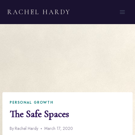
Skip
RACHEL HARDY
to
content
PERSONAL GROWTH
The Safe Spaces
By
Rachel Hardy
March 17, 2020