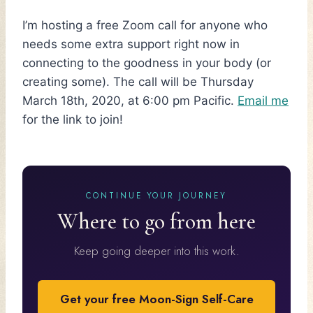
I’m hosting a free Zoom call for anyone who
needs some extra support right now in
connecting to the goodness in your body (or
creating some). The call will be Thursday
March 18th, 2020, at 6:00 pm Pacific.
Email me
for the link to join!
CONTINUE YOUR JOURNEY
Where to go from here
Keep going deeper into this work.
Get your free Moon-Sign Self-Care