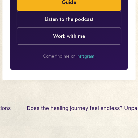
Guide
Listen to the podcast
Work with me
Come find me on
Instagram
.
Post
tions
Does the healing journey feel endless? Unpac
navigation