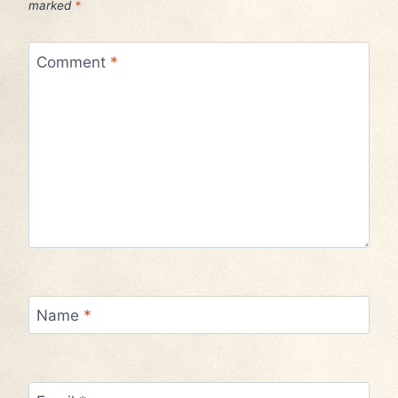
marked
*
Comment
*
Name
*