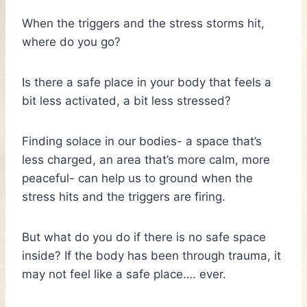
When the triggers and the stress storms hit,
where do you go?
Is there a safe place in your body that feels a
bit less activated, a bit less stressed?
Finding solace in our bodies- a space that’s
less charged, an area that’s more calm, more
peaceful- can help us to ground when the
stress hits and the triggers are firing.
But what do you do if there is no safe space
inside? If the body has been through trauma, it
may not feel like a safe place…. ever.