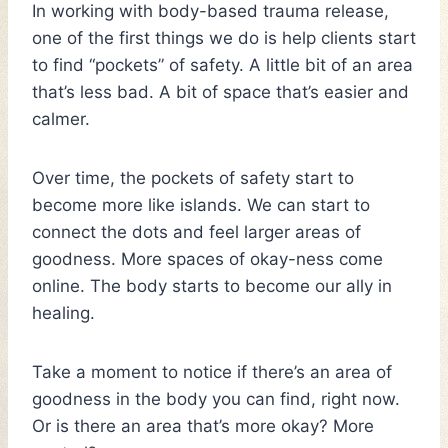
In working with body-based trauma release,
one of the first things we do is help clients start
to find “pockets” of safety. A little bit of an area
that’s less bad. A bit of space that’s easier and
calmer.
Over time, the pockets of safety start to
become more like islands. We can start to
connect the dots and feel larger areas of
goodness. More spaces of okay-ness come
online. The body starts to become our ally in
healing.
Take a moment to notice if there’s an area of
goodness in the body you can find, right now.
Or is there an area that’s more okay? More